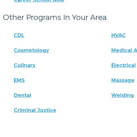
Other Programs In Your Area
CDL
HVAC
Cosmetology
Medical A
Culinary
Electrical
EMS
Massage
Dental
Welding
Criminal Justice