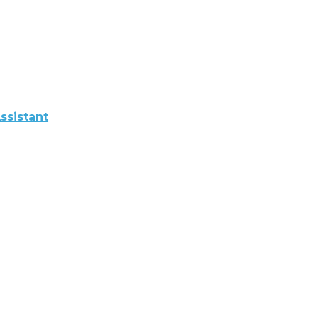
ssistant