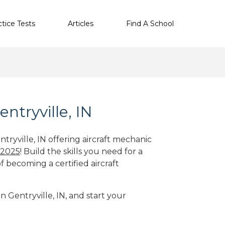
ctice Tests
Articles
Find A School
ntryville, IN
tryville, IN offering aircraft mechanic
 2025
! Build the skills you need for a
f becoming a certified aircraft
n Gentryville, IN, and start your