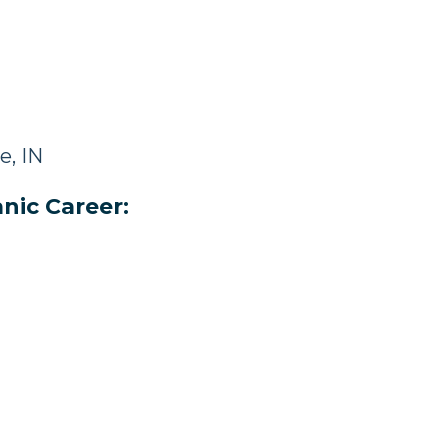
e, IN
nic Career: