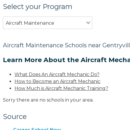
Select your Program
Aircraft Maintenance
Aircraft Maintenance Schools near Gentryvill
Learn More About the Aircraft Mecha
What Does An Aircraft Mechanic Do?
How to Become an Aircraft Mechanic
How Much is Aircraft Mechanic Training?
Sorry there are no schools in your area.
Source
Career School Now