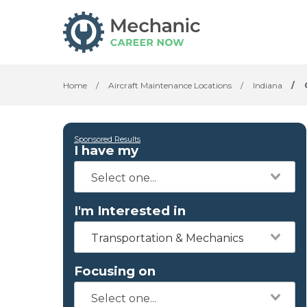
Home
/
Aircraft Maintenance Locations
/
Indiana
/
Sponsored Results
I have my
I'm Interested in
Transportation & Mechanics
Focusing on