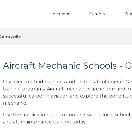
Locations
Careers
Pra
Gentryville
Aircraft Mechanic Schools - Ge
Discover top trade schools and technical colleges in Gen
training programs.
Aircraft mechanics are in demand in
successful career in aviation and explore the benefits o
mechanic.
Use the application tool to connect with a local school i
aircraft maintenance training today!