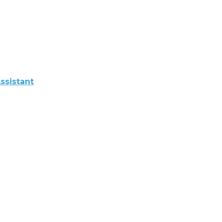
ssistant