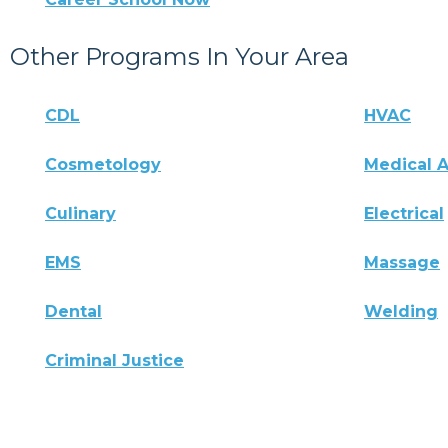
Other Programs In Your Area
CDL
HVAC
Cosmetology
Medical A
Culinary
Electrical
EMS
Massage
Dental
Welding
Criminal Justice