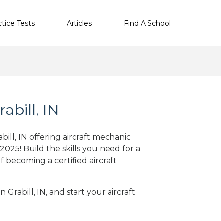
ctice Tests
Articles
Find A School
abill, IN
bill, IN offering aircraft mechanic
 2025
! Build the skills you need for a
f becoming a certified aircraft
 Grabill, IN, and start your aircraft