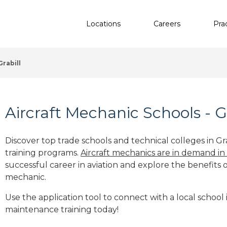
Locations
Careers
Pra
Grabill
Aircraft Mechanic Schools - Gr
Discover top trade schools and technical colleges in Gra
training programs.
Aircraft mechanics are in demand in
successful career in aviation and explore the benefits o
mechanic.
Use the application tool to connect with a local school in
maintenance training today!