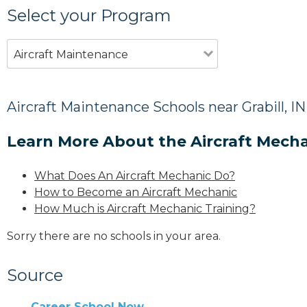
Select your Program
Aircraft Maintenance
Aircraft Maintenance Schools near Grabill, IN
Learn More About the Aircraft Mecha
What Does An Aircraft Mechanic Do?
How to Become an Aircraft Mechanic
How Much is Aircraft Mechanic Training?
Sorry there are no schools in your area.
Source
Career School Now