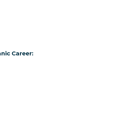
nic Career: