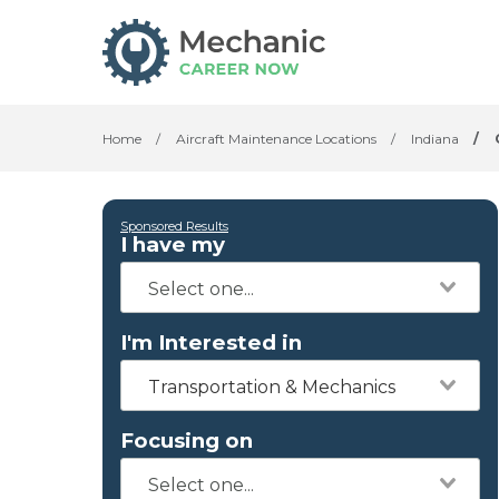
Home
/
Aircraft Maintenance Locations
/
Indiana
/
Sponsored Results
I have my
I'm Interested in
Transportation & Mechanics
Focusing on