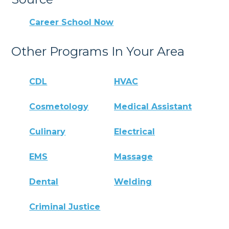
Career School Now
Other Programs In Your Area
CDL
HVAC
Cosmetology
Medical Assistant
Culinary
Electrical
EMS
Massage
Dental
Welding
Criminal Justice