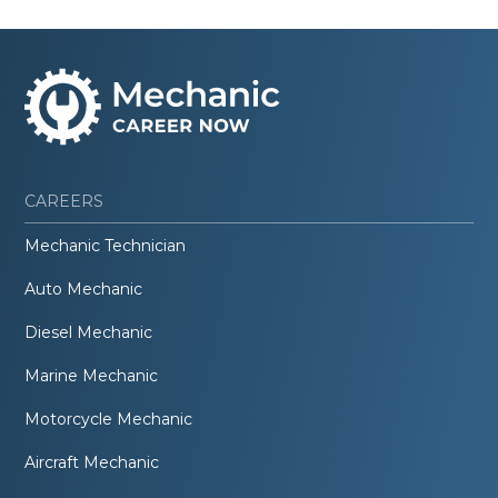
CAREERS
Mechanic Technician
Auto Mechanic
Diesel Mechanic
Marine Mechanic
Motorcycle Mechanic
Aircraft Mechanic