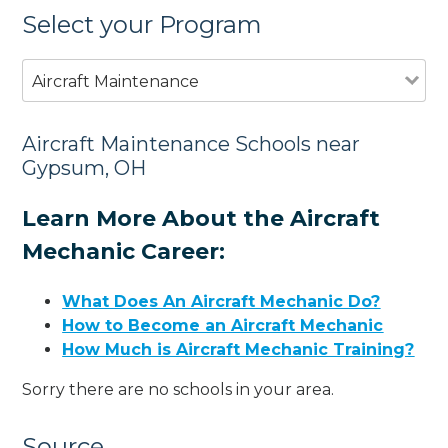
Select your Program
Aircraft Maintenance
Aircraft Maintenance Schools near
Gypsum, OH
Learn More About the Aircraft
Mechanic Career:
What Does An Aircraft Mechanic Do?
How to Become an Aircraft Mechanic
How Much is Aircraft Mechanic Training?
Sorry there are no schools in your area.
Source