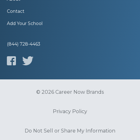
Contact
Add Your School
(844) 728-4463
© 2026 Career Now Brands
Privacy Policy
Do Not Sell or Share My Information