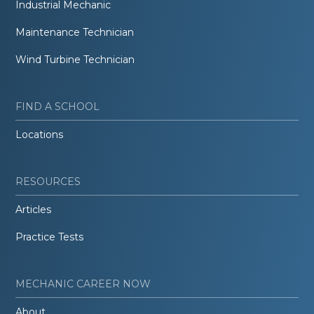
Industrial Mechanic
Maintenance Technician
Wind Turbine Technician
FIND A SCHOOL
Locations
RESOURCES
Articles
Practice Tests
MECHANIC CAREER NOW
About