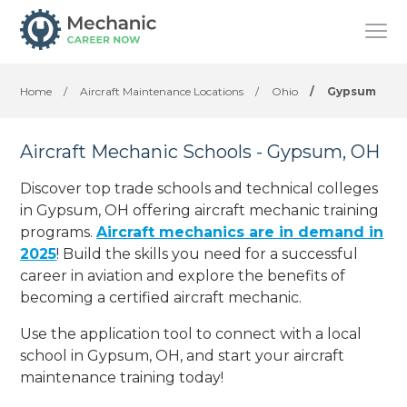
Home
/
Aircraft Maintenance Locations
/
Ohio
/
Gypsum
Aircraft Mechanic Schools - Gypsum, OH
Discover top trade schools and technical colleges
in Gypsum, OH offering aircraft mechanic training
programs.
Aircraft mechanics are in demand in
2025
! Build the skills you need for a successful
career in aviation and explore the benefits of
becoming a certified aircraft mechanic.
Use the application tool to connect with a local
school in Gypsum, OH, and start your aircraft
maintenance training today!