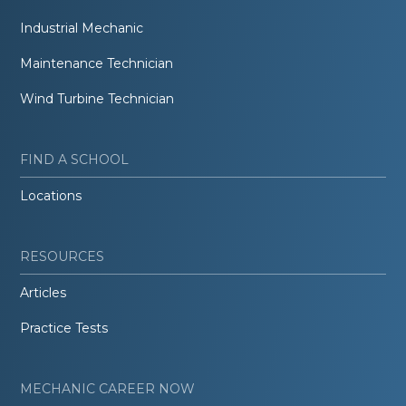
Industrial Mechanic
Maintenance Technician
Wind Turbine Technician
FIND A SCHOOL
Locations
RESOURCES
Articles
Practice Tests
MECHANIC CAREER NOW