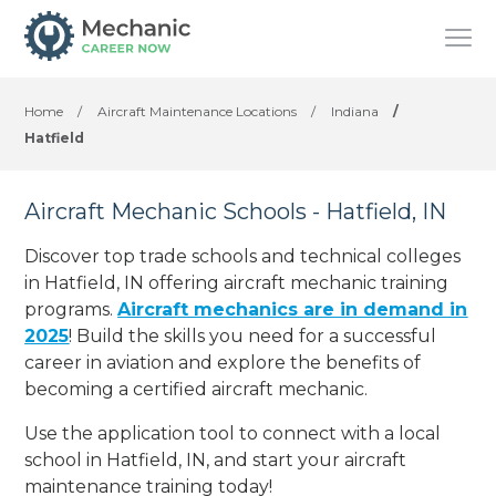
Home
/
Aircraft Maintenance Locations
/
Indiana
/
Hatfield
Aircraft Mechanic Schools - Hatfield, IN
Discover top trade schools and technical colleges
in Hatfield, IN offering aircraft mechanic training
programs.
Aircraft mechanics are in demand in
2025
! Build the skills you need for a successful
career in aviation and explore the benefits of
becoming a certified aircraft mechanic.
Use the application tool to connect with a local
school in Hatfield, IN, and start your aircraft
maintenance training today!