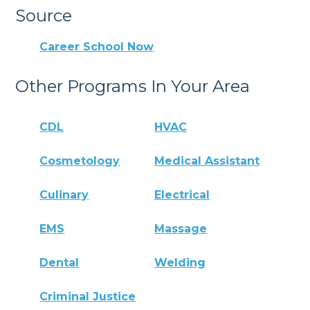
Source
Career School Now
Other Programs In Your Area
CDL
HVAC
Cosmetology
Medical Assistant
Culinary
Electrical
EMS
Massage
Dental
Welding
Criminal Justice