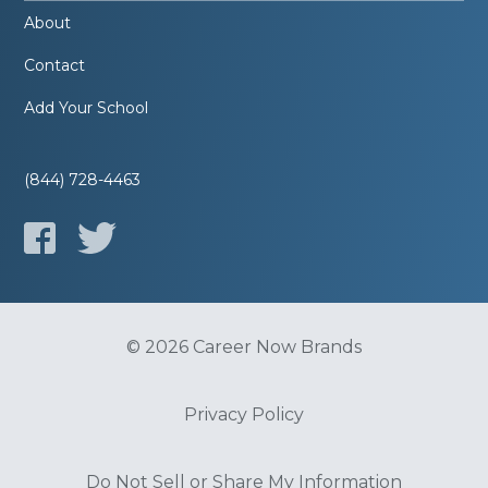
About
Contact
Add Your School
(844) 728-4463
© 2026 Career Now Brands
Privacy Policy
Do Not Sell or Share My Information