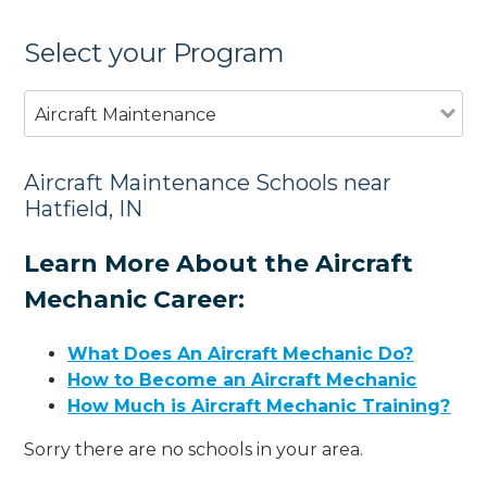
Select your Program
Aircraft Maintenance
Aircraft Maintenance Schools near
Hatfield, IN
Learn More About the Aircraft
Mechanic Career:
What Does An Aircraft Mechanic Do?
How to Become an Aircraft Mechanic
How Much is Aircraft Mechanic Training?
Sorry there are no schools in your area.