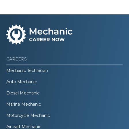
CAREERS
Mechanic Technician
Auto Mechanic
Diesel Mechanic
Marine Mechanic
Motorcycle Mechanic
Aircraft Mechanic