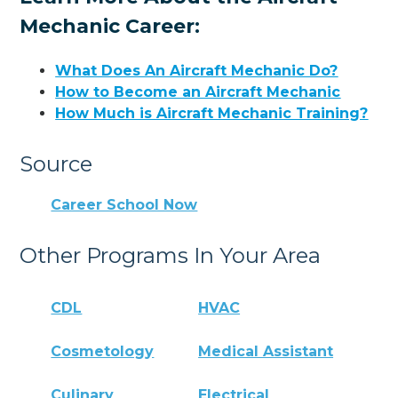
Mechanic Career:
What Does An Aircraft Mechanic Do?
How to Become an Aircraft Mechanic
How Much is Aircraft Mechanic Training?
Source
Career School Now
Other Programs In Your Area
CDL
HVAC
Cosmetology
Medical Assistant
Culinary
Electrical