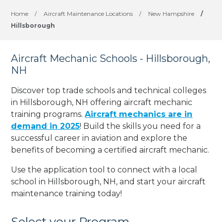
Home
/
Aircraft Maintenance Locations
/
New Hampshire
/
Hillsborough
Aircraft Mechanic Schools - Hillsborough,
NH
Discover top trade schools and technical colleges
in Hillsborough, NH offering aircraft mechanic
training programs.
Aircraft mechanics are in
demand in 2025
! Build the skills you need for a
successful career in aviation and explore the
benefits of becoming a certified aircraft mechanic.
Use the application tool to connect with a local
school in Hillsborough, NH, and start your aircraft
maintenance training today!
Select your Program