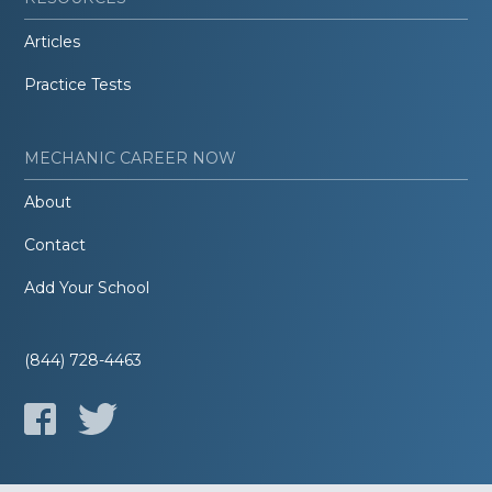
Articles
Practice Tests
MECHANIC CAREER NOW
About
Contact
Add Your School
(844) 728-4463