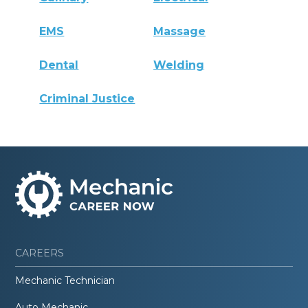
EMS
Massage
Dental
Welding
Criminal Justice
CAREERS
Mechanic Technician
Auto Mechanic