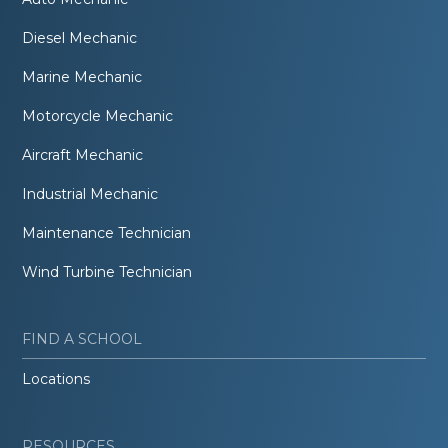
Diesel Mechanic
Marine Mechanic
Motorcycle Mechanic
Aircraft Mechanic
Industrial Mechanic
Maintenance Technician
Wind Turbine Technician
FIND A SCHOOL
Locations
RESOURCES