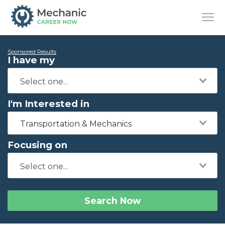
Sponsored Results
I have my
I'm Interested in
Transportation & Mechanics
Focusing on
Search Now