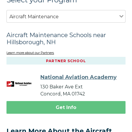
Aircraft Maintenance
Aircraft Maintenance Schools near
Hillsborough, NH
Learn more about our Partners
PARTNER SCHOOL
National Aviation Academy
130 Baker Ave Ext
Concord, MA 01742
Get Info
Learn More About the Aircraft