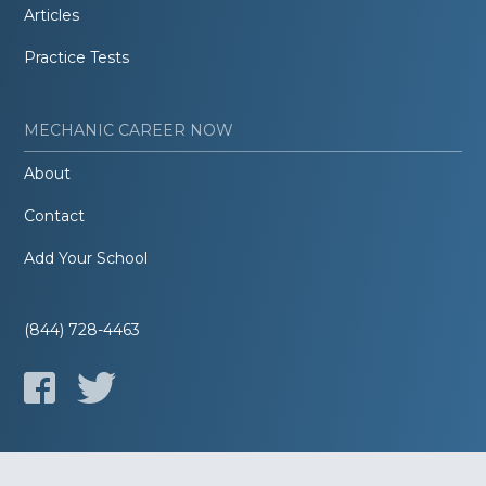
Articles
Practice Tests
MECHANIC CAREER NOW
About
Contact
Add Your School
(844) 728-4463