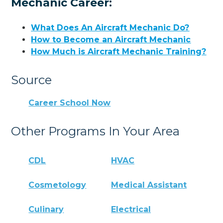
Mechanic Career:
What Does An Aircraft Mechanic Do?
How to Become an Aircraft Mechanic
How Much is Aircraft Mechanic Training?
Source
Career School Now
Other Programs In Your Area
CDL
HVAC
Cosmetology
Medical Assistant
Culinary
Electrical