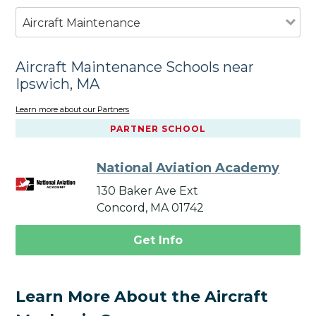
Aircraft Maintenance
Aircraft Maintenance Schools near
Ipswich, MA
Learn more about our Partners
PARTNER SCHOOL
National Aviation Academy
130 Baker Ave Ext
Concord, MA 01742
Get Info
Learn More About the Aircraft