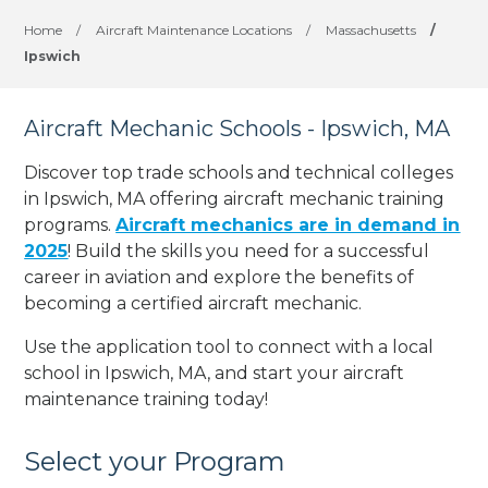
Home
/
Aircraft Maintenance Locations
/
Massachusetts
/
Ipswich
Aircraft Mechanic Schools - Ipswich, MA
Discover top trade schools and technical colleges
in Ipswich, MA offering aircraft mechanic training
programs.
Aircraft mechanics are in demand in
2025
! Build the skills you need for a successful
career in aviation and explore the benefits of
becoming a certified aircraft mechanic.
Use the application tool to connect with a local
school in Ipswich, MA, and start your aircraft
maintenance training today!
Select your Program