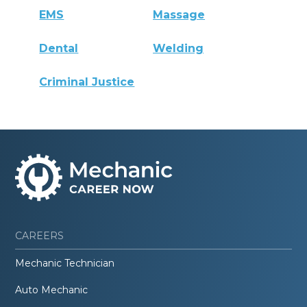
EMS
Massage
Dental
Welding
Criminal Justice
CAREERS
Mechanic Technician
Auto Mechanic