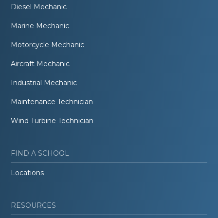
Diesel Mechanic
Marine Mechanic
Motorcycle Mechanic
Aircraft Mechanic
Industrial Mechanic
Maintenance Technician
Wind Turbine Technician
FIND A SCHOOL
Locations
RESOURCES