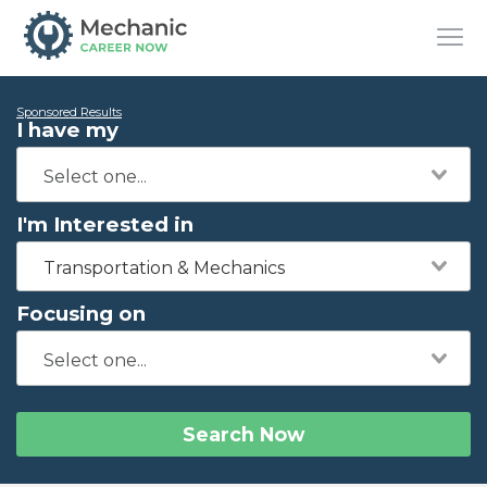
Sponsored Results
I have my
I'm Interested in
Transportation & Mechanics
Focusing on
Search Now