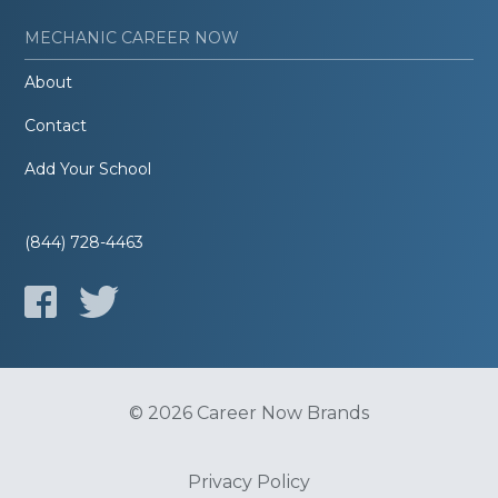
MECHANIC CAREER NOW
About
Contact
Add Your School
(844) 728-4463
© 2026 Career Now Brands
Privacy Policy