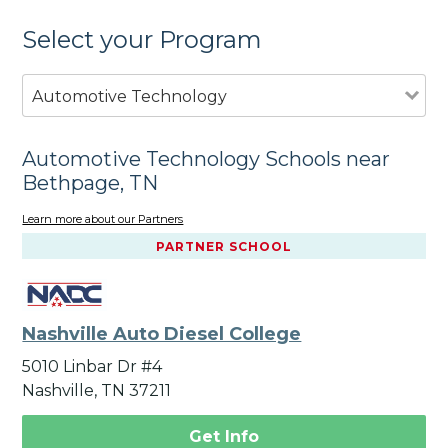
Select your Program
Automotive Technology
Automotive Technology Schools near
Bethpage, TN
Learn more about our Partners
PARTNER SCHOOL
Nashville Auto Diesel College
5010 Linbar Dr #4
Nashville, TN 37211
Get Info