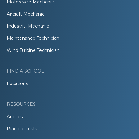
Motorcycle Mechanic
Aircraft Mechanic
Industrial Mechanic
Maintenance Technician
Wind Turbine Technician
FIND A SCHOOL
Locations
RESOURCES
Articles
Practice Tests