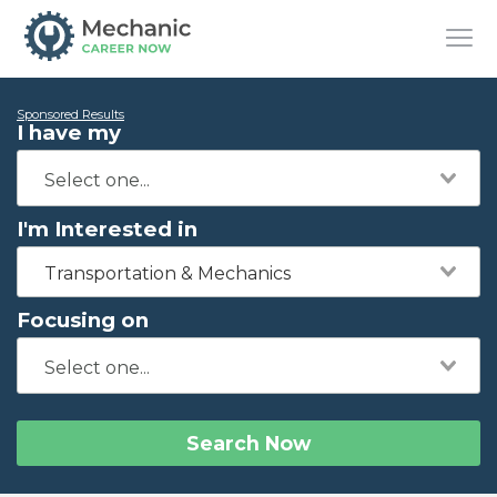
Sponsored Results
I have my
I'm Interested in
Transportation & Mechanics
Focusing on
Search Now