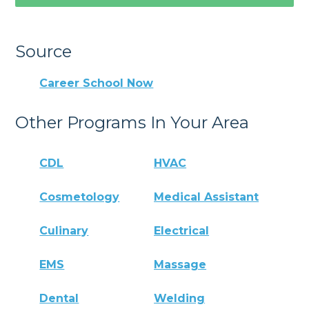
Source
Career School Now
Other Programs In Your Area
CDL
HVAC
Cosmetology
Medical Assistant
Culinary
Electrical
EMS
Massage
Dental
Welding