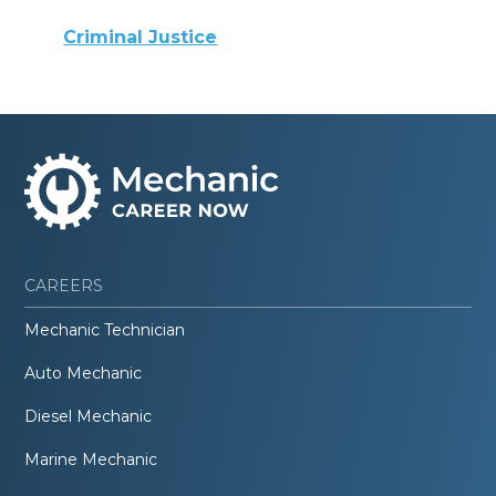
Criminal Justice
CAREERS
Mechanic Technician
Auto Mechanic
Diesel Mechanic
Marine Mechanic