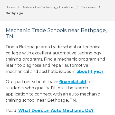
Home
/
Automotive Technology Locations
/
Tennessee
/
Bethpage
Mechanic Trade Schools near Bethpage,
TN
Find a Bethpage area trade school or technical
college with excellent automotive technology
training programs. Find a mechanic program and
learn to diagnose and repair automotive
mechanical and aesthetic issues in
about 1 year
.
Our partner schools have
financial aid
for
students who qualify. Fill out the search
application to connect with an auto mechanic
training school near Bethpage, TN.
Read:
What Does an Auto Mechanic Do?