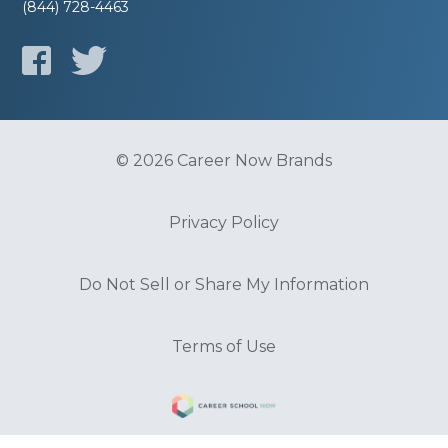
(844) 728-4463
© 2026 Career Now Brands
Privacy Policy
Do Not Sell or Share My Information
Terms of Use