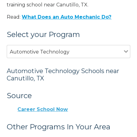
training school near Canutillo, TX.
Read:
What Does an Auto Mechanic Do?
Select your Program
Automotive Technology
Automotive Technology Schools near
Canutillo, TX
Source
Career School Now
Other Programs In Your Area