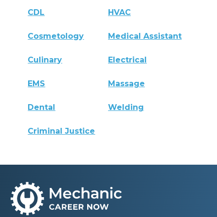
CDL
HVAC
Cosmetology
Medical Assistant
Culinary
Electrical
EMS
Massage
Dental
Welding
Criminal Justice