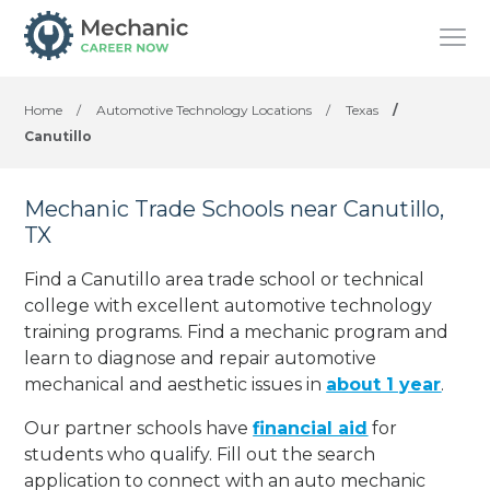
Home
/
Automotive Technology Locations
/
Texas
/
Canutillo
Mechanic Trade Schools near Canutillo,
TX
Find a Canutillo area trade school or technical
college with excellent automotive technology
training programs. Find a mechanic program and
learn to diagnose and repair automotive
mechanical and aesthetic issues in
about 1 year
.
Our partner schools have
financial aid
for
students who qualify. Fill out the search
application to connect with an auto mechanic