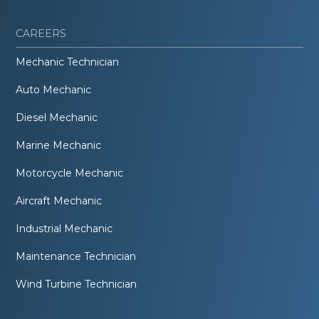
CAREERS
Mechanic Technician
Auto Mechanic
Diesel Mechanic
Marine Mechanic
Motorcycle Mechanic
Aircraft Mechanic
Industrial Mechanic
Maintenance Technician
Wind Turbine Technician