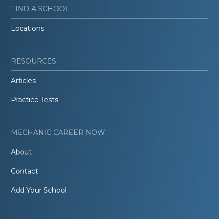
FIND A SCHOOL
Locations
RESOURCES
Articles
Practice Tests
MECHANIC CAREER NOW
About
Contact
Add Your School