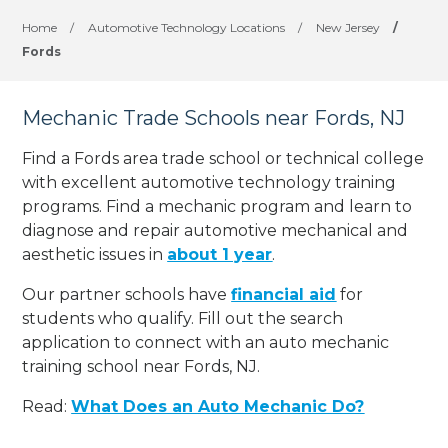
Home
/
Automotive Technology Locations
/
New Jersey
/
Fords
Mechanic Trade Schools near Fords, NJ
Find a Fords area trade school or technical college
with excellent automotive technology training
programs. Find a mechanic program and learn to
diagnose and repair automotive mechanical and
aesthetic issues in
about 1 year
.
Our partner schools have
financial aid
for
students who qualify. Fill out the search
application to connect with an auto mechanic
training school near Fords, NJ.
Read:
What Does an Auto Mechanic Do?