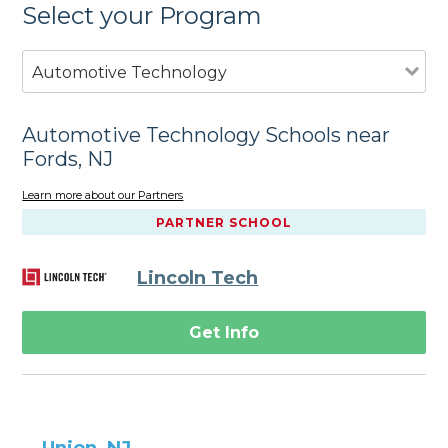
Select your Program
Automotive Technology
Automotive Technology Schools near
Fords, NJ
Learn more about our Partners
PARTNER SCHOOL
Lincoln Tech
Get Info
Union, NJ