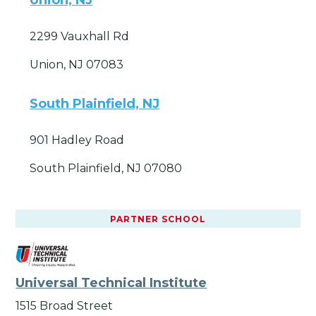
2299 Vauxhall Rd
Union, NJ 07083
South Plainfield, NJ
901 Hadley Road
South Plainfield, NJ 07080
PARTNER SCHOOL
Universal Technical Institute
1515 Broad Street