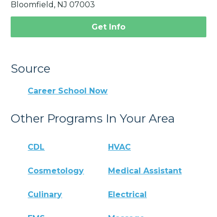
Bloomfield, NJ 07003
Get Info
Source
Career School Now
Other Programs In Your Area
CDL
HVAC
Cosmetology
Medical Assistant
Culinary
Electrical