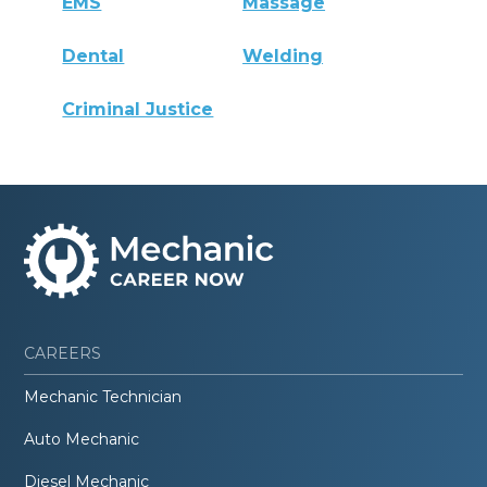
EMS
Massage
Dental
Welding
Criminal Justice
CAREERS
Mechanic Technician
Auto Mechanic
Diesel Mechanic