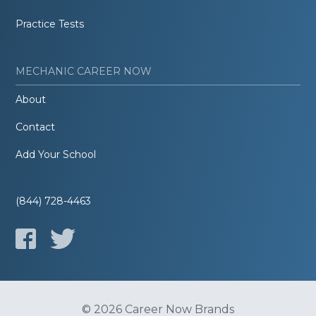
Practice Tests
MECHANIC CAREER NOW
About
Contact
Add Your School
(844) 728-4463
© 2026 Career Now Brands