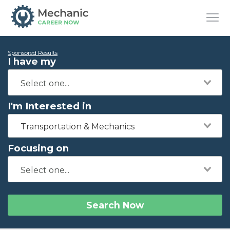
Sponsored Results
I have my
I'm Interested in
Transportation & Mechanics
Focusing on
Search Now