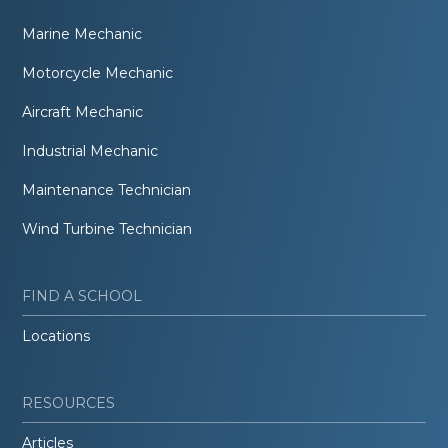
Marine Mechanic
Motorcycle Mechanic
Aircraft Mechanic
Industrial Mechanic
Maintenance Technician
Wind Turbine Technician
FIND A SCHOOL
Locations
RESOURCES
Articles